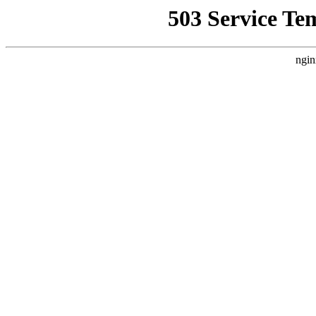
503 Service Te
ngin