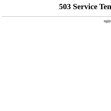
503 Service Te
ngin